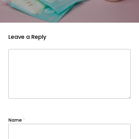
Leave a Reply
Name
*