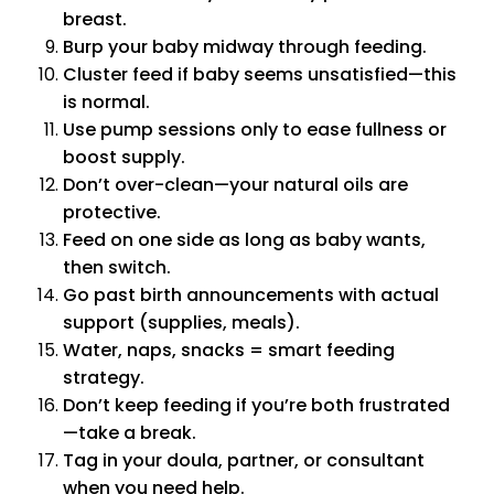
breast.
Burp your baby midway through feeding.
Cluster feed if baby seems unsatisfied—this
is normal.
Use pump sessions only to ease fullness or
boost supply.
Don’t over-clean—your natural oils are
protective.
Feed on one side as long as baby wants,
then switch.
Go past birth announcements with actual
support (supplies, meals).
Water, naps, snacks = smart feeding
strategy.
Don’t keep feeding if you’re both frustrated
—take a break.
Tag in your doula, partner, or consultant
when you need help.