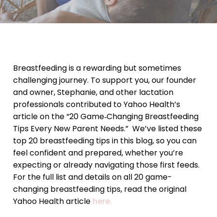
Breastfeeding is a rewarding but sometimes
challenging journey. To support you, our founder
and owner, Stephanie, and other lactation
professionals contributed to Yahoo Health’s
article on the “20 Game‑Changing Breastfeeding
Tips Every New Parent Needs.” We’ve listed these
top 20 breastfeeding tips in this blog, so you can
feel confident and prepared, whether you’re
expecting or already navigating those first feeds.
For the full list and details on all 20 game-
changing breastfeeding tips, read the original
Yahoo Health article
here.