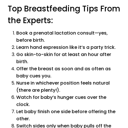
Top Breastfeeding Tips From
the Experts:
Book a prenatal lactation consult—yes,
before birth.
Learn hand expression like it’s a party trick.
Go skin-to-skin for at least an hour after
birth.
Offer the breast as soon and as often as
baby cues you.
Nurse in whichever position feels natural
(there are plenty!).
Watch for baby’s hunger cues over the
clock.
Let baby finish one side before offering the
other.
Switch sides only when baby pulls off the