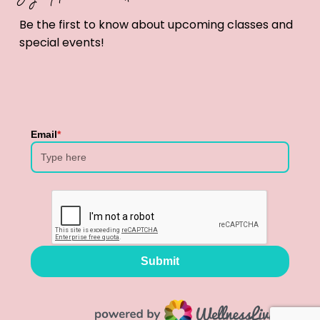
Be the first to know about upcoming classes and
special events!