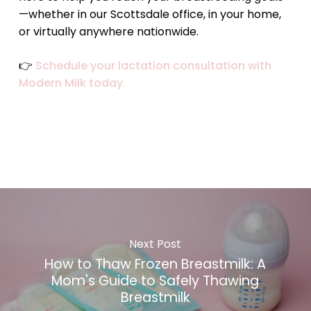
—whether in our Scottsdale office, in your home,
or virtually anywhere nationwide.
👉
Schedule your lactation consultation with
Modern Milk today
.
Next Post
How to Thaw Frozen Breastmilk: A
Mom's Guide to Safely Thawing
Breastmilk