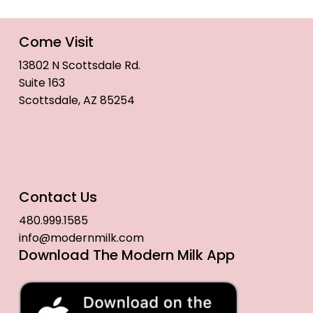
Come Visit
13802 N Scottsdale Rd.
Suite 163
Scottsdale, AZ 85254
Contact Us
480.999.1585
info@modernmilk.com
Download The Modern Milk App