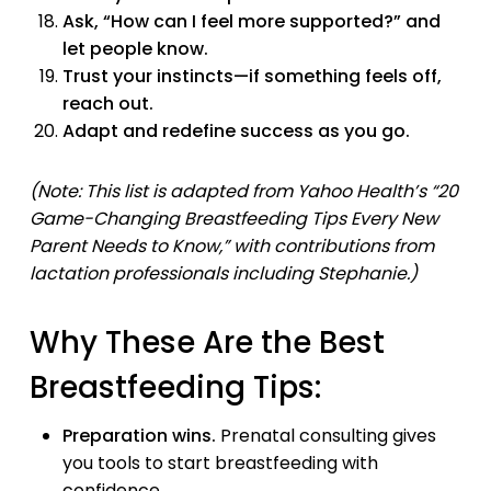
Ask, “How can I feel more supported?” and
let people know.
Trust your instincts—if something feels off,
reach out.
Adapt and redefine success as you go.
(Note: This list is adapted from Yahoo Health’s “20
Game-Changing Breastfeeding Tips Every New
Parent Needs to Know,” with contributions from
lactation professionals including Stephanie.)
Why These Are the Best
Breastfeeding Tips:
Preparation wins.
Prenatal consulting gives
you tools to start breastfeeding with
confidence.