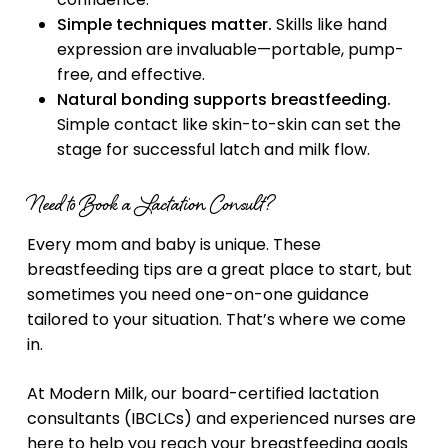
Simple techniques matter.
Skills like hand
expression are invaluable—portable, pump-
free, and effective.
Natural bonding supports breastfeeding.
Simple contact like skin-to-skin can set the
stage for successful latch and milk flow.
Need to Book a Lactation Consult?
Every mom and baby is unique. These
breastfeeding tips are a great place to start, but
sometimes you need one-on-one guidance
tailored to your situation. That’s where we come
in.
At Modern Milk, our board-certified lactation
consultants (IBCLCs) and experienced nurses are
here to help you reach your breastfeeding goals