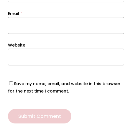
Email
*
Website
Save my name, email, and website in this browser
for the next time I comment.