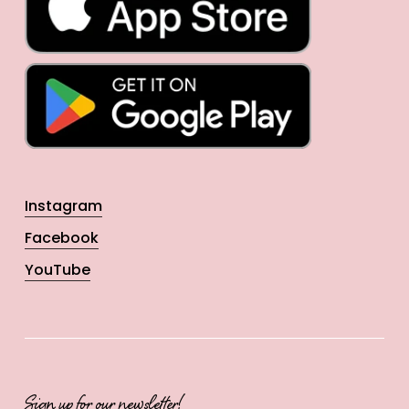
Instagram
Facebook
YouTube
Sign up for our newsletter!