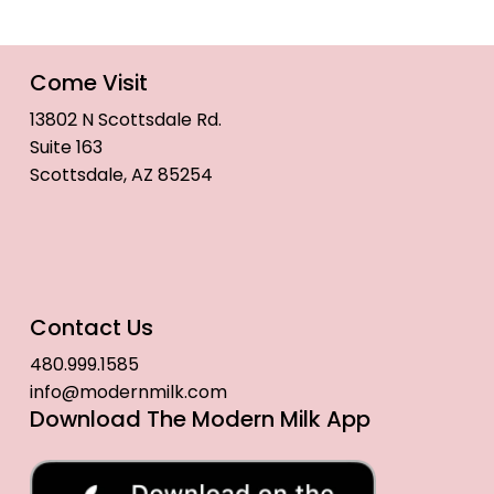
Come Visit
13802 N Scottsdale Rd.
Suite 163
Scottsdale, AZ 85254
Contact Us
480.999.1585
info@modernmilk.com
Download The Modern Milk App