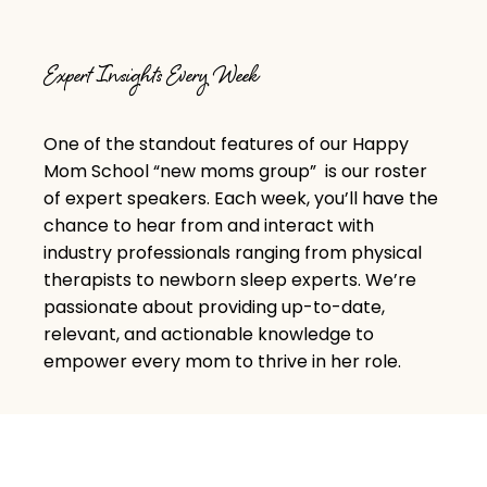
Expert Insights Every Week
One of the standout features of our Happy
Mom School “
new moms group
” is our roster
of expert speakers. Each week, you’ll have the
chance to hear from and interact with
industry professionals ranging from physical
therapists to newborn sleep experts. We’re
passionate about providing up-to-date,
relevant, and actionable knowledge to
empower every mom to thrive in her role.