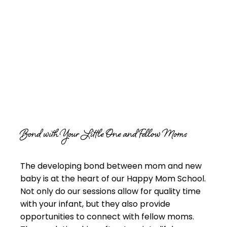
Bond with Your Little One and Fellow Moms
The developing bond between mom and new
baby is at the heart of our Happy Mom School.
Not only do our sessions allow for quality time
with your infant, but they also provide
opportunities to connect with fellow moms.