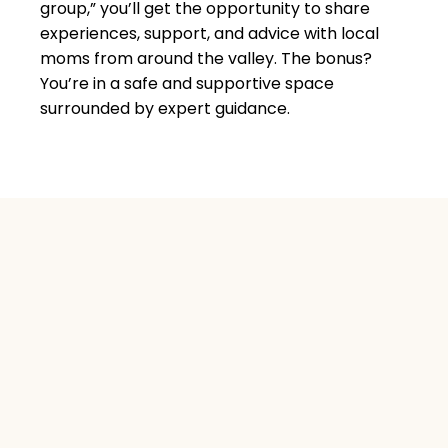
group,
” you’ll get the opportunity to share
experiences, support, and advice with local
moms from around the valley. The bonus?
You’re in a safe and supportive space
surrounded by expert guidance.