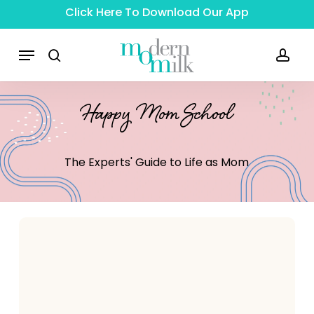
Skip
Click Here To Download Our App
to
main
Menu
content
search
acc
Happy Mom School
The
Experts'
Guide
to
Life
as
Mom