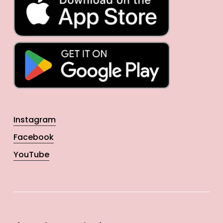
Instagram
Facebook
YouTube