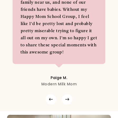
family near us, and none of our
friends have babies. Without my
Happy Mom School Group, I feel
like I'd be pretty lost and probably
pretty miserable trying to figure it
all out on my own. I'm so happy I get
to share these special moments with
this awesome group!
Paige M.
Modern Milk Mom