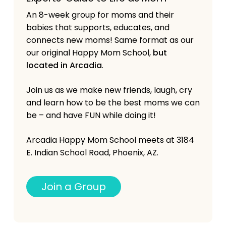
An 8-week group for moms and their
babies that supports, educates, and
connects new moms! Same format as our
our original Happy Mom School,
but
located in Arcadia
.
Join us as we make new friends, laugh, cry
and learn how to be the best moms we can
be – and have FUN while doing it!
Arcadia Happy Mom School meets at 3184
E. Indian School Road, Phoenix, AZ.
J
o
i
n
a
G
r
o
u
p