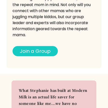
the repeat mom in mind. Not only will you
connect with other mamas who are
juggling multiple kiddos, but our group
leader and experts will also incorporate
information geared towards the repeat
mama.
J
o
i
n
a
G
r
o
u
p
What Stephanie has built at Modern
Milk is an actual life saver for
someone like me....we have no