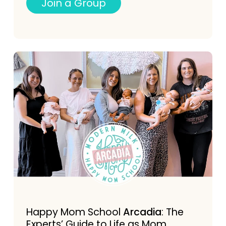
J
o
i
n
a
G
r
o
u
p
Happy Mom School
Arcadia
: The
Experts’ Guide to Life as Mom