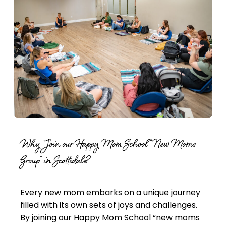
Why Join our Happy Mom School “New Moms
Group” in Scottsdale?
Every new mom embarks on a unique journey
filled with its own sets of joys and challenges.
By joining our Happy Mom School “
new moms