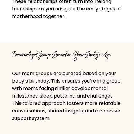
These relationships often turn into lifelong
friendships as you navigate the early stages of
motherhood together.
Personalized Groups Based on Your Baby's Age
Our mom groups are curated
based on your
baby’s birthday. This ensures you’re in a group
with moms facing similar developmental
milestones, sleep patterns, and challenges.
This tailored approach fosters more relatable
conversations, shared insights, and a cohesive
support system.