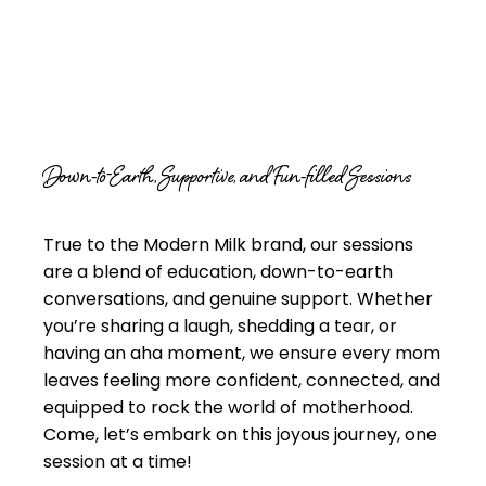
Down-to-Earth, Supportive, and Fun-filled Sessions
True to the Modern Milk brand, our sessions
are a blend of education, down-to-earth
conversations, and genuine support. Whether
you’re sharing a laugh, shedding a tear, or
having an aha moment, we ensure every mom
leaves feeling more confident, connected, and
equipped to rock the world of motherhood.
Come, let’s embark on this joyous journey, one
session at a time!