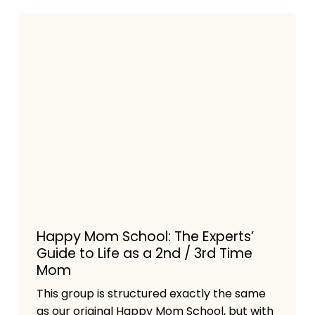
Happy Mom School: The Experts’
Guide to Life as a 2nd / 3rd Time
Mom
This group is structured exactly the same
as our original Happy Mom School, but with