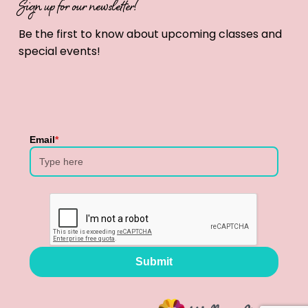
Sign up for our newsletter!
Be the first to know about upcoming classes and
special events!