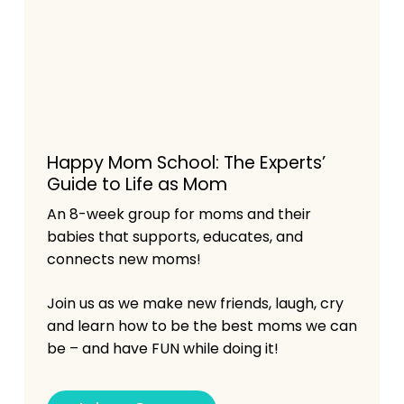
Happy Mom School: The Experts’
Guide to Life as Mom
An 8-week group for moms and their
babies that supports, educates, and
connects new moms!
Join us as we make new friends, laugh, cry
and learn how to be the best moms we can
be – and have FUN while doing it!