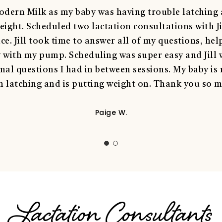
dern Milk as my baby was having trouble latching a
eight. Scheduled two lactation consultations with Ji
e. Jill took time to answer all of my questions, hel
y with my pump. Scheduling was super easy and Jill 
nal questions I had in between sessions. My baby is
 latching and is putting weight on. Thank you so mu
Paige W.
Lactation Consultants