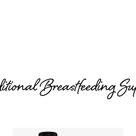
IBCLC
Jill Marion
tional Breastfeeding Su