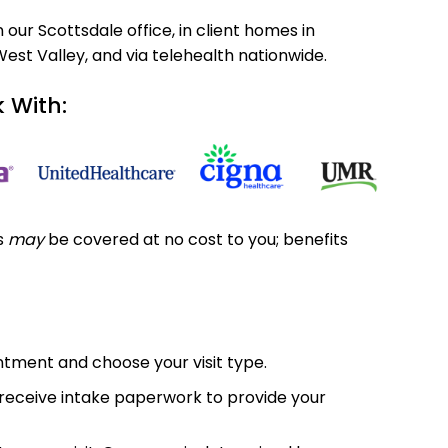
our Scottsdale office, in client homes in
West Valley, and via telehealth nationwide.
 With:
ts
may
be covered at no cost to you; benefits
ntment and choose your visit type.
l receive intake paperwork to provide your