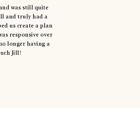
nd was still quite
ll and truly had a
ped us create a plan
was responsive over
 no longer having a
ch Jill!