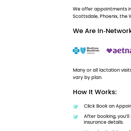
We offer appointments in 
Scottsdale, Phoenix, the 
We Are In‑Network
Many or all lactation visi
vary by plan.
How It Works:
Click Book an Appoi
After booking, you’l
insurance details.