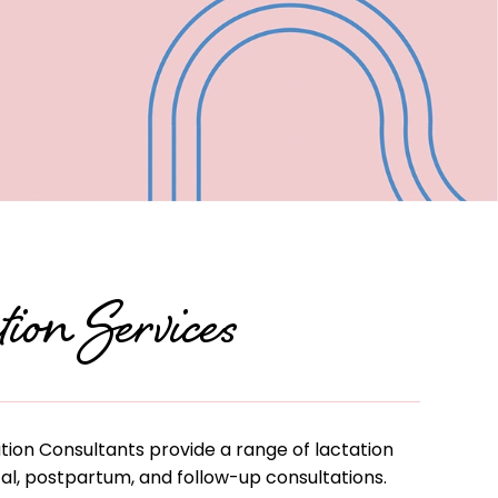
ou—
alley
-on-
ion Services
tion Consultants provide a range of lactation
tal, postpartum, and follow-up consultations.