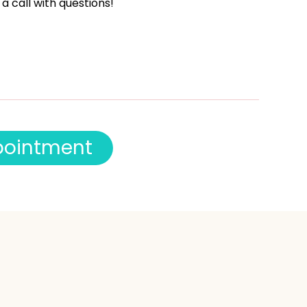
 a call with questions!
p
o
i
n
t
m
e
n
t