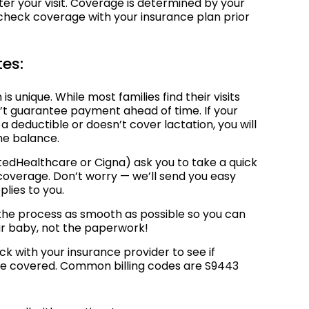
er your visit. Coverage is determined by your
o check coverage with your insurance plan prior
tes:
is unique. While most families find their visits
’t guarantee payment ahead of time. If your
o a deductible or doesn’t cover lactation, you will
he balance.
tedHealthcare or Cigna) ask you to take a quick
 coverage. Don’t worry — we’ll send you easy
pplies to you.
 the process as smooth as possible so you can
ur baby, not the paperwork!
k with your insurance provider to see if
are covered. Common billing codes are S9443