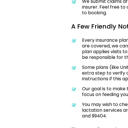
We submit claims aft
insurer. Feel free t
to booking.
A Few Friendly No
Every insurance plan 
are covered, we can
plan applies visits t
be responsible for t
Some plans (like Uni
extra step to verify
instructions if this a
Our goal is to make
focus on feeding yo
You may wish to chec
lactation services 
and 99404.