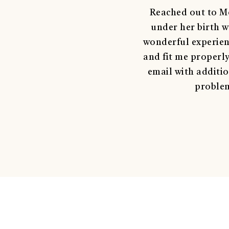
Reached out to Mo
under her birth w
wonderful experienc
and fit me properl
email with additio
problem