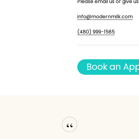
Please email us or give us
info@modernmilk.com
(480) 999-1585
B
o
o
k
a
n
A
p
“