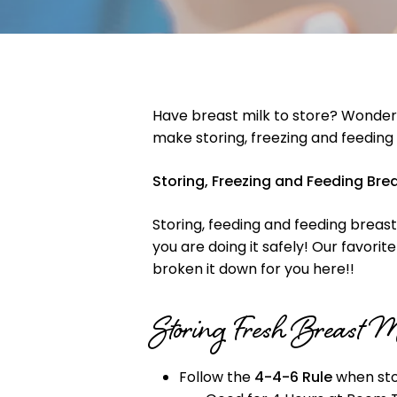
Have breast milk to store? Wonderi
make storing, freezing and feeding
Storing, Freezing and Feeding Bre
Storing, feeding and feeding breast 
you are doing it safely! Our favori
broken it down for you here!!
Storing Fresh Breast 
Follow the
4-4-6 Rule
when stor