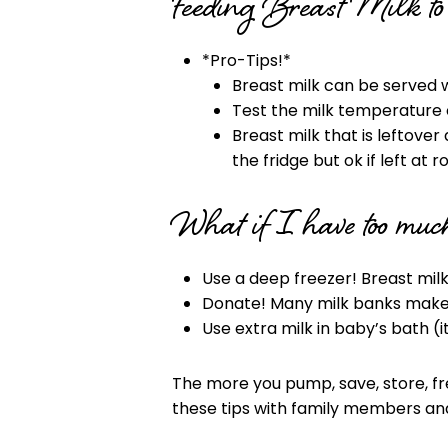
Feeding Breast Milk t
*Pro-Tips!*
Breast milk can be served
Test the milk temperature o
Breast milk that is leftover 
the fridge but ok if left at
What if I have too much
Use a deep freezer! Breast milk
Donate! Many milk banks make i
Use extra milk in baby’s bath (it
The more you pump, save, store, fr
these tips with family members and 