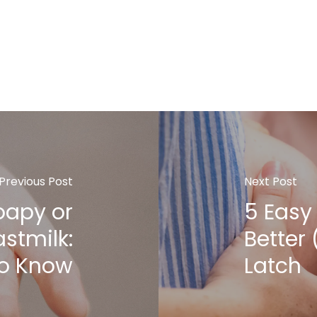
Previous Post
Next Post
oapy or
5 Easy 
astmilk:
Better
to Know
Latch