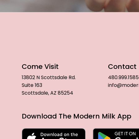
Come Visit
Contact
13802 N Scottsdale Rd.
480.999.1585
Suite 163
info@moder
Scottsdale, AZ 85254
Download The Modern Milk App