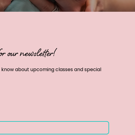
or our newsletter!
to know about upcoming classes and special