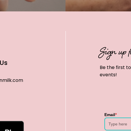
Sign up f
 Us
Be the first 
events!
nmilk.com