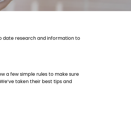
o date research and information to
llow a few simple rules to make sure
 We’ve taken their best tips and