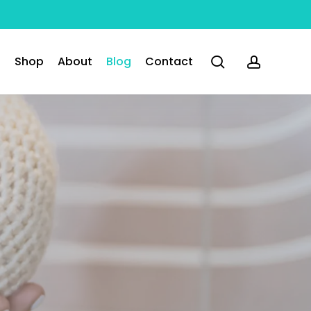
search
accoun
Shop
About
Blog
Contact