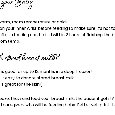
o your Baby
 warm, room temperature or cold!
n your inner wrist before feeding to make sure it’s not t
after a feeding can be fed within 2 hours of finishing the bo
 room temp.
 stored breast milk?
 is good for up to 12 months in a deep freezer!
t easy to donate stored breast milk.
’s great for the skin!).
eeze, thaw and feed your breast milk, the easier it gets
caregivers who will be feeding baby. Better yet, print thi