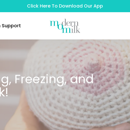
Click Here To Download Our App
n Support
ng, Freezing, and
k!