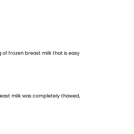
g of frozen breast milk that is easy
breast milk was completely thawed,