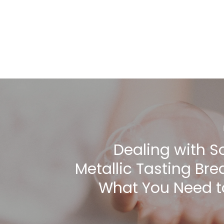
Dealing with S
Metallic Tasting Bre
What You Need 