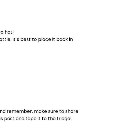
oo hot!
ttle. It’s best to place it back in
! And remember, make sure to share
s post and tape it to the fridge!