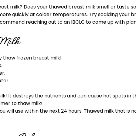
ast milk? Does your thawed breast milk smell or taste soa
ore quickly at colder temperatures. Try scalding your bre
ecommend reaching out to an IBCLC to come up with plan t
 Milk
y thaw frozen breast milk!
.
er.
ter.
! It destroys the nutrients and can cause hot spots in th
armer to thaw milk!
 will use within the next 24 hours. Thawed milk that is n