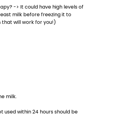
py? -> It could have high levels of
ast milk before freezing it to
hat will work for you!)
e milk.
ot used within 24 hours should be