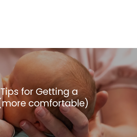
Tips for Getting a
 (more comfortable)