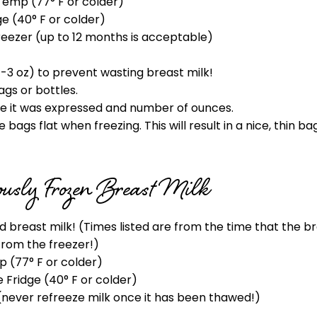
Temp (77° F or colder)
ge (40° F or colder)
reezer (up to 12 months is acceptable)
1-3 oz) to prevent wasting breast milk!
ags or bottles.
ate it was expressed and number of ounces.
bags flat when freezing. This will result in a nice, thin ba
iously Frozen Breast Milk
ed breast milk! (Times listed are from the time that the 
from the freezer!)
 (77° F or colder)
e Fridge (40° F or colder)
(never refreeze milk once it has been thawed!)