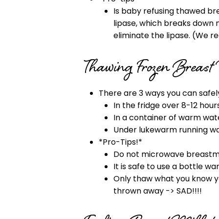
Is baby refusing thawed bre
lipase, which breaks down m
eliminate the lipase. (We r
Thawing Frozen Breast
There are 3 ways you can safel
In the fridge over 8-12 hours
In a container of warm wat
Under lukewarm running wa
*Pro-Tips!*
Do not microwave breastmilk
It is safe to use a bottle w
Only thaw what you know you
thrown away -> SAD!!!!