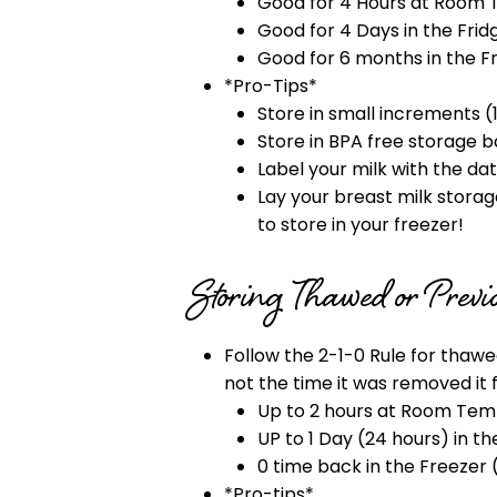
Good for 4 Hours at Room 
Good for 4 Days in the Frid
Good for 6 months in the F
*Pro-Tips*
Store in small increments (
Store in BPA free storage b
Label your milk with the d
Lay your breast milk storage 
to store in your freezer!
Storing Thawed or Prev
Follow the 2-1-0 Rule for thaw
not the time it was removed it 
Up to 2 hours at Room Temp
UP to 1 Day (24 hours) in th
0 time back in the Freezer 
*Pro-tips*