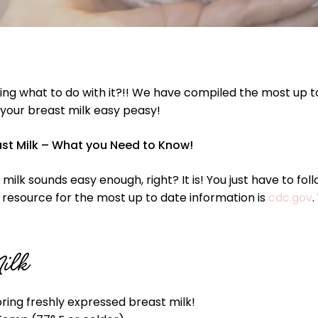
ng what to do with it?!! We have compiled the most up t
 your breast milk easy peasy!
ast Milk – What you Need to Know!
milk sounds easy enough, right? It is! You just have to fo
te resource for the most up to date information is
cdc.gov
.
Milk
ing freshly expressed breast milk!