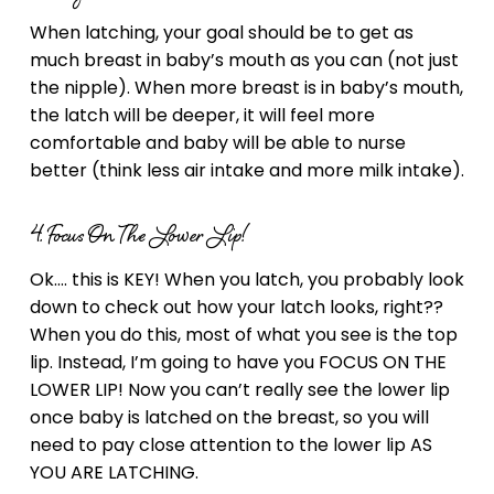
When latching, your goal should be to get as
much breast in baby’s mouth as you can (not just
the nipple). When more breast is in baby’s mouth,
the latch will be deeper, it will feel more
comfortable and baby will be able to nurse
better (think less air intake and more milk intake).
4. Focus On The Lower Lip!
Ok…. this is KEY! When you latch, you probably look
down to check out how your latch looks, right??
When you do this, most of what you see is the top
lip. Instead, I’m going to have you FOCUS ON THE
LOWER LIP! Now you can’t really see the lower lip
once baby is latched on the breast, so you will
need to pay close attention to the lower lip AS
YOU ARE LATCHING.