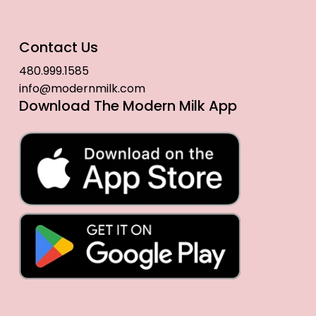
Contact Us
480.999.1585
info@modernmilk.com
Download The Modern Milk App