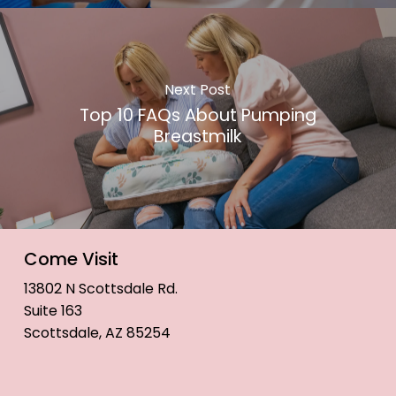
Next Post
Top 10 FAQs About Pumping
Breastmilk
Come Visit
13802 N Scottsdale Rd.
Suite 163
Scottsdale, AZ 85254