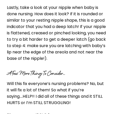
Lastly, take a look at your nipple when baby is
done nursing. How does it look? If it is rounded or
similar to your resting nipple shape, this is a good
indicator that you had a deep latch! If your nipple
is flattened, creased or pinched looking, you need
to try a bit harder to get a deeper latch (go back
to step 4: make sure you are latching with baby’s
lip near the edge of the areola and not near the
base of the nipple!).
A Few More Things To Consider…
Will this fix everyone’s nursing problems? No, but
it will fix a lot of them! So what if you’re
saying….HELP!! I did all of these things and it STILL
HURTS or I’m STILL STRUGGLING!