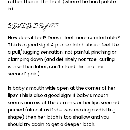
rather than in the front (where the hard palate
is).
5. Did I Do It Right???
How does it feel? Does it feel more comfortable?
This is a good sign! A proper latch should feel like
a pull/tugging sensation, not painful, pinching or
clamping down (and definitely not “toe-curling,
worse than labor, can’t stand this another
second” pain).
Is baby’s mouth wide open at the corner of her
lips? This is also a good sign! If baby’s mouth
seems narrow at the corners, or her lips seemed
pursed (almost as if she was making a whistling
shape) then her latch is too shallow and you
should try again to get a deeper latch.