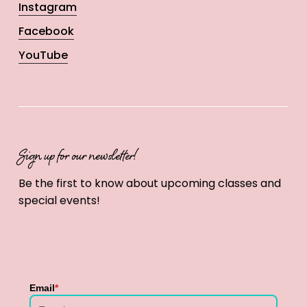
Instagram
Facebook
YouTube
Sign up for our newsletter!
Be the first to know about upcoming classes and
special events!