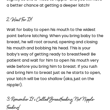
a better chance at getting a deeper latch!
2. Wait For It!
Wait for baby to open his mouth to the widest
point before latching. When you bring baby to the
breast, he will root around, opening and closing
his mouth and bobbing his head. This is your
baby’s way of getting ready to breastfeed! Be
patient and wait for him to open his mouth very
wide before you bring him to breast. If you rush
and bring him to breast just as he starts to open,
your latch will be too shallow (aka, just on the
nipple!).
3. Remember It’s Called Breastfeeding, Not Nipple-
Feeding!