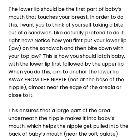
The lower lip should be the first part of baby’s
mouth that touches your breast. In order to do
this, I want you to think of yourself taking a bite
out of a sandwich. Like actually pretend to do it
right now! Notice how you first put your lower lip
(jaw) on the sandwich and then bite down with
your top jaw? This is how you should latch baby,
with the lower lip first followed by the upper lip.
When you do this, aim to anchor the lower lip
AWAY FROM THE NIPPLE (not at the base of the
nipple), almost near the edge of the areola or
close to it.
This ensures that a large part of the area
underneath the nipple makes it into baby’s
mouth, which helps the nipple get pulled into the
back of baby’s mouth (near the soft palate)