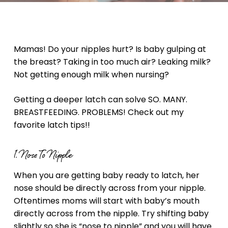
Mamas! Do your nipples hurt? Is baby gulping at
the breast? Taking in too much air? Leaking milk?
Not getting enough milk when nursing?
Getting a deeper latch can solve SO. MANY.
BREASTFEEDING. PROBLEMS! Check out my
favorite latch tips!!
1. Nose To Nipple
When you are getting baby ready to latch, her
nose should be directly across from your nipple.
Oftentimes moms will start with baby’s mouth
directly across from the nipple. Try shifting baby
slightly so she is “nose to nipple” and you will have