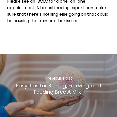
Please see an IBCLC for a one-on-one
appointment. A breastfeeding expert can make
sure that there’s nothing else going on that could
be causing the pain or other issues.
Previous Post
Easy Tips for Storing, Freezing, and
Feeding Breast Milk!